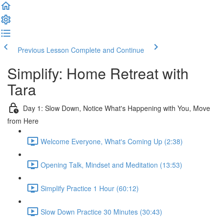
Previous Lesson
Complete and Continue
Simplify: Home Retreat with
Tara
Day 1: Slow Down, Notice What's Happening with You, Move
from Here
Welcome Everyone, What's Coming Up (2:38)
Opening Talk, Mindset and Meditation (13:53)
Simplify Practice 1 Hour (60:12)
Slow Down Practice 30 Minutes (30:43)