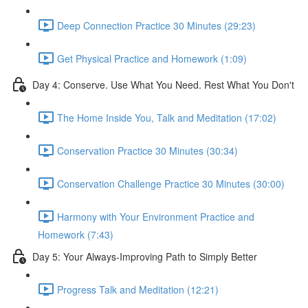
Deep Connection Practice 30 Minutes (29:23)
Get Physical Practice and Homework (1:09)
Day 4: Conserve. Use What You Need. Rest What You Don't
The Home Inside You, Talk and Meditation (17:02)
Conservation Practice 30 Minutes (30:34)
Conservation Challenge Practice 30 Minutes (30:00)
Harmony with Your Environment Practice and
Homework (7:43)
Day 5: Your Always-Improving Path to Simply Better
Progress Talk and Meditation (12:21)