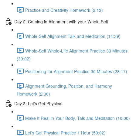
Practice and Creativity Homework (2:12)
Day 2: Coming in Alignment with your Whole Self
Whole-Self Alignment Talk and Meditation (14:39)
Whole-Self Whole-Life Alignment Practice 30 Minutes
(30:02)
Positioning for Alignment Practice 30 Minutes (28:17)
Alignment Grounding, Position, and Harmony
Homework (2:36)
Day 3: Let's Get Physical
Make It Real in Your Body, Talk and Meditation (10:00)
Let's Get Physical Practice 1 Hour (59:02)