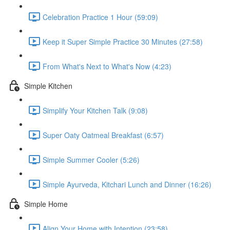
Celebration Practice 1 Hour (59:09)
Keep it Super Simple Practice 30 Minutes (27:58)
From What's Next to What's Now (4:23)
Simple Kitchen
Simplify Your Kitchen Talk (9:08)
Super Oaty Oatmeal Breakfast (6:57)
Simple Summer Cooler (5:26)
Simple Ayurveda, Kitchari Lunch and Dinner (16:26)
Simple Home
Align Your Home with Intention (23:58)