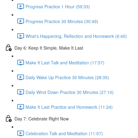
Progress Practice 1 Hour (59:33)
Progress Practice 30 Minutes (30:49)
What's Happening, Reflection and Homework (6:40)
Day 6: Keep It Simple, Make It Last
Make It Last Talk and Meditation (17:57)
Daily Wake Up Practice 30 Minutes (28:35)
Daily Wind Down Practice 30 Minutes (27:10)
Make It Last Practice and Homework (11:24)
Day 7: Celebrate Right Now
Celebration Talk and Meditation (11:07)