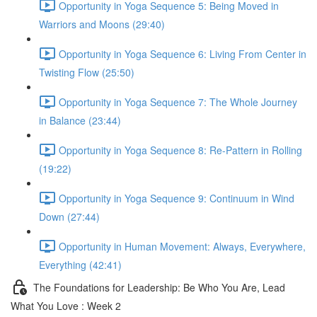
Opportunity in Yoga Sequence 5: Being Moved in
Warriors and Moons (29:40)
Opportunity in Yoga Sequence 6: Living From Center in
Twisting Flow (25:50)
Opportunity in Yoga Sequence 7: The Whole Journey
in Balance (23:44)
Opportunity in Yoga Sequence 8: Re-Pattern in Rolling
(19:22)
Opportunity in Yoga Sequence 9: Continuum in Wind
Down (27:44)
Opportunity in Human Movement: Always, Everywhere,
Everything (42:41)
The Foundations for Leadership: Be Who You Are, Lead
What You Love : Week 2