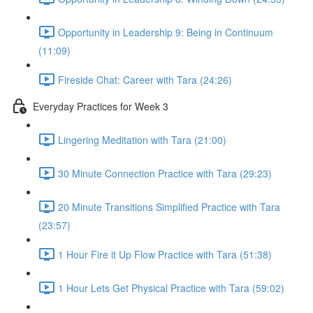
Opportunity in Leadership 9: Being in Continuum
(11:09)
Fireside Chat: Career with Tara (24:26)
Everyday Practices for Week 3
Lingering Meditation with Tara (21:00)
30 Minute Connection Practice with Tara (29:23)
20 Minute Transitions Simplified Practice with Tara
(23:57)
1 Hour Fire it Up Flow Practice with Tara (51:38)
1 Hour Lets Get Physical Practice with Tara (59:02)