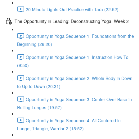
20 Minute Lights Out Practice with Tara (22:52)
The Opportunity in Leading: Deconstructing Yoga: Week 2
Opportunity in Yoga Sequence 1: Foundations from the
Beginning (26:20)
Opportunity in Yoga Sequence 1: Instruction How-To
(9:50)
Opportunity in Yoga Sequence 2: Whole Body in Down
to Up to Down (20:31)
Opportunity in Yoga Sequence 3: Center Over Base in
Rolling Lunges (19:57)
Opportunity in Yoga Sequence 4: All Centered in
Lunge, Triangle, Warrior 2 (15:52)