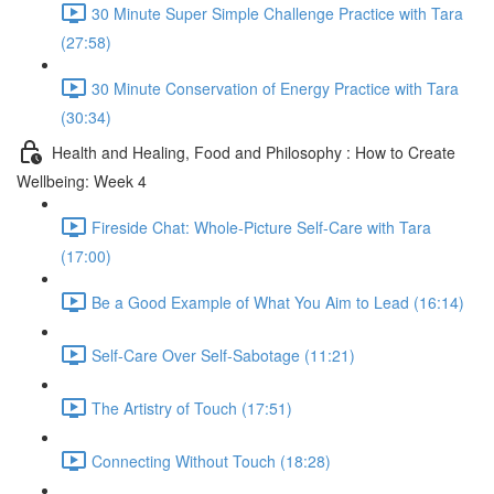
30 Minute Super Simple Challenge Practice with Tara
(27:58)
30 Minute Conservation of Energy Practice with Tara
(30:34)
Health and Healing, Food and Philosophy : How to Create
Wellbeing: Week 4
Fireside Chat: Whole-Picture Self-Care with Tara
(17:00)
Be a Good Example of What You Aim to Lead (16:14)
Self-Care Over Self-Sabotage (11:21)
The Artistry of Touch (17:51)
Connecting Without Touch (18:28)