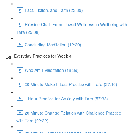
Fact, Fiction, and Faith (23:39)
Fireside Chat: From Unwell Wellness to Wellbeing with
Tara (25:08)
Concluding Meditation (12:30)
Everyday Practices for Week 4
Who Am I Meditation (18:39)
30 Minute Make It Last Practice with Tara (27:10)
1 Hour Practice for Anxiety with Tara (57:38)
20 Minute Change Relation with Challenge Practice
with Tara (22:32)
20 Minute Softness Break with Tara (21:03)