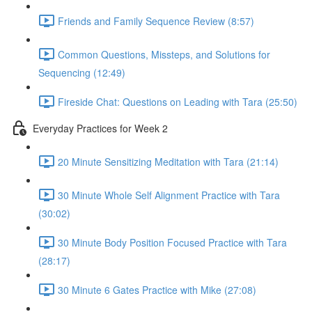
Friends and Family Sequence Review (8:57)
Common Questions, Missteps, and Solutions for
Sequencing (12:49)
Fireside Chat: Questions on Leading with Tara (25:50)
Everyday Practices for Week 2
20 Minute Sensitizing Meditation with Tara (21:14)
30 Minute Whole Self Alignment Practice with Tara
(30:02)
30 Minute Body Position Focused Practice with Tara
(28:17)
30 Minute 6 Gates Practice with Mike (27:08)