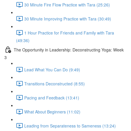
30 Minute Fire Flow Practice with Tara (25:26)
30 Minute Improving Practice with Tara (30:49)
1 Hour Practice for Friends and Family with Tara
(49:36)
The Opportunity in Leadership: Deconstructing Yoga: Week
3
Lead What You Can Do (9:49)
Transitions Deconstructed (8:55)
Pacing and Feedback (13:41)
What About Beginners (11:02)
Leading from Separateness to Sameness (13:24)