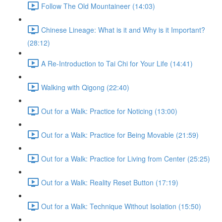
Follow The Old Mountaineer (14:03)
Chinese Lineage: What is it and Why is it Important?
(28:12)
A Re-Introduction to Tai Chi for Your Life (14:41)
Walking with Qigong (22:40)
Out for a Walk: Practice for Noticing (13:00)
Out for a Walk: Practice for Being Movable (21:59)
Out for a Walk: Practice for Living from Center (25:25)
Out for a Walk: Reality Reset Button (17:19)
Out for a Walk: Technique Without Isolation (15:50)