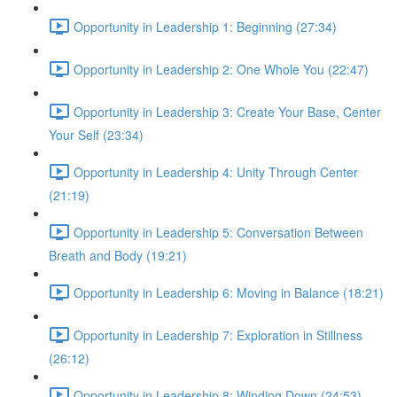
Opportunity in Leadership 1: Beginning (27:34)
Opportunity in Leadership 2: One Whole You (22:47)
Opportunity in Leadership 3: Create Your Base, Center
Your Self (23:34)
Opportunity in Leadership 4: Unity Through Center
(21:19)
Opportunity in Leadership 5: Conversation Between
Breath and Body (19:21)
Opportunity in Leadership 6: Moving in Balance (18:21)
Opportunity in Leadership 7: Exploration in Stillness
(26:12)
Opportunity in Leadership 8: Winding Down (24:53)