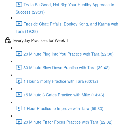
Try to Be Good, Not Big: Your Healthy Approach to
Success (29:31)
Fireside Chat: Pitfalls, Donkey Kong, and Karma with
Tara (19:28)
Everyday Practices for Week 1
20 Minute Plug Into You Practice with Tara (22:00)
30 Minute Slow Down Practice with Tara (30:42)
1 Hour Simplify Practice with Tara (60:12)
15 Minute 6 Gates Practice with Mike (14:46)
1 Hour Practice to Improve with Tara (59:33)
20 Minute Fit for Focus Practice with Tara (22:02)