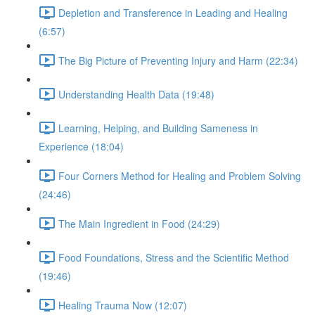
Depletion and Transference in Leading and Healing
(6:57)
The Big Picture of Preventing Injury and Harm (22:34)
Understanding Health Data (19:48)
Learning, Helping, and Building Sameness in
Experience (18:04)
Four Corners Method for Healing and Problem Solving
(24:46)
The Main Ingredient in Food (24:29)
Food Foundations, Stress and the Scientific Method
(19:46)
Healing Trauma Now (12:07)