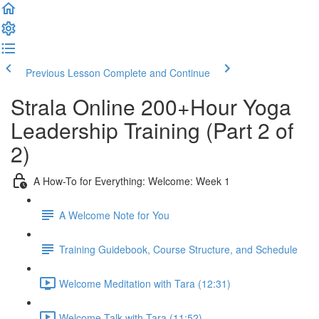
Previous Lesson
Complete and Continue
Strala Online 200+Hour Yoga
Leadership Training (Part 2 of
2)
A How-To for Everything: Welcome: Week 1
A Welcome Note for You
Training Guidebook, Course Structure, and Schedule
Welcome Meditation with Tara (12:31)
Welcome Talk with Tara (11:52)