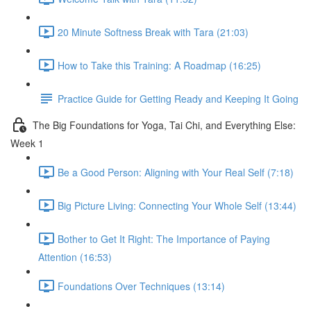
20 Minute Softness Break with Tara (21:03)
How to Take this Training: A Roadmap (16:25)
Practice Guide for Getting Ready and Keeping It Going
The Big Foundations for Yoga, Tai Chi, and Everything Else:
Week 1
Be a Good Person: Aligning with Your Real Self (7:18)
Big Picture Living: Connecting Your Whole Self (13:44)
Bother to Get It Right: The Importance of Paying
Attention (16:53)
Foundations Over Techniques (13:14)