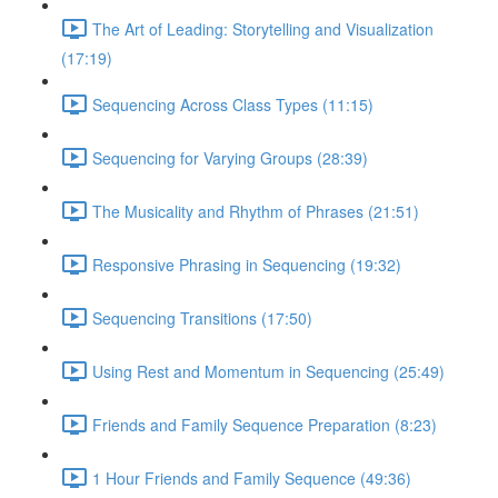
The Art of Leading: Storytelling and Visualization
(17:19)
Sequencing Across Class Types (11:15)
Sequencing for Varying Groups (28:39)
The Musicality and Rhythm of Phrases (21:51)
Responsive Phrasing in Sequencing (19:32)
Sequencing Transitions (17:50)
Using Rest and Momentum in Sequencing (25:49)
Friends and Family Sequence Preparation (8:23)
1 Hour Friends and Family Sequence (49:36)