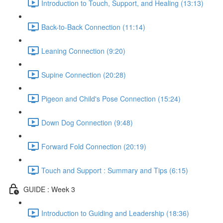
Introduction to Touch, Support, and Healing (13:13)
Back-to-Back Connection (11:14)
Leaning Connection (9:20)
Supine Connection (20:28)
Pigeon and Child's Pose Connection (15:24)
Down Dog Connection (9:48)
Forward Fold Connection (20:19)
Touch and Support : Summary and Tips (6:15)
GUIDE : Week 3
Introduction to Guiding and Leadership (18:36)