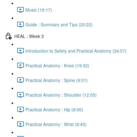
Music (19:17)
Guide : Summary and Tips (20:22)
HEAL : Week 3
Introduction to Safety and Practical Anatomy (34:57)
Practical Anatomy : Knee (19:32)
Practical Anatomy : Spine (9:01)
Practical Anatomy : Shoulder (12:05)
Practical Anatomy : Hip (8:00)
Practical Anatomy : Wrist (9:40)