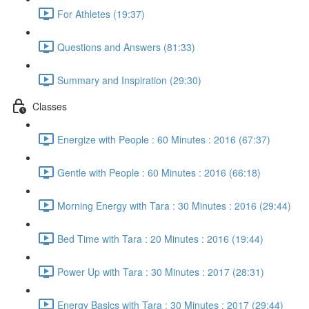
For Athletes (19:37)
Questions and Answers (81:33)
Summary and Inspiration (29:30)
Classes
Energize with People : 60 Minutes : 2016 (67:37)
Gentle with People : 60 Minutes : 2016 (66:18)
Morning Energy with Tara : 30 Minutes : 2016 (29:44)
Bed Time with Tara : 20 Minutes : 2016 (19:44)
Power Up with Tara : 30 Minutes : 2017 (28:31)
Energy Basics with Tara : 30 Minutes : 2017 (29:44)