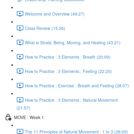
Welcome and Overview (49:27)
Class Review (15:26)
What is Strala: Being, Moving, and Healing (43:21)
How to Practice : 3 Elements : Breath (20:09)
How to Practice : 3 Elements : Feeling (22:20)
How to Practice : Exercise : Breath and Feeling (28:07)
How to Practice : 3 Elements : Natural Movement
(21:57)
MOVE : Week 1
The 11 Principles of Natural Movement : 1 to 3 (26:05)