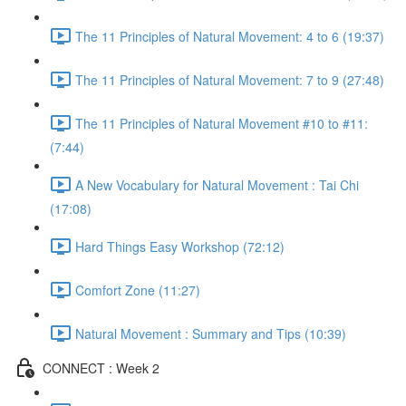
The 11 Principles of Natural Movement: 4 to 6 (19:37)
The 11 Principles of Natural Movement: 7 to 9 (27:48)
The 11 Principles of Natural Movement #10 to #11:
(7:44)
A New Vocabulary for Natural Movement : Tai Chi
(17:08)
Hard Things Easy Workshop (72:12)
Comfort Zone (11:27)
Natural Movement : Summary and Tips (10:39)
CONNECT : Week 2