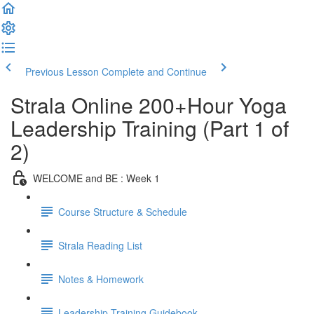
Previous Lesson
Complete and Continue
Strala Online 200+Hour Yoga
Leadership Training (Part 1 of
2)
WELCOME and BE : Week 1
Course Structure & Schedule
Strala Reading List
Notes & Homework
Leadership Training Guidebook