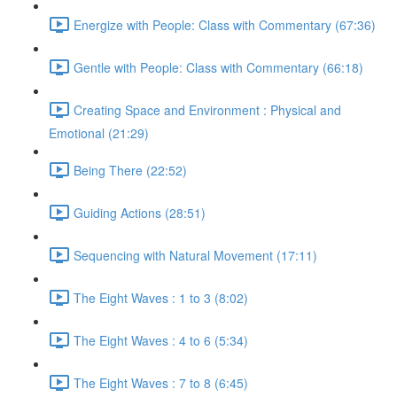
Energize with People: Class with Commentary (67:36)
Gentle with People: Class with Commentary (66:18)
Creating Space and Environment : Physical and
Emotional (21:29)
Being There (22:52)
Guiding Actions (28:51)
Sequencing with Natural Movement (17:11)
The Eight Waves : 1 to 3 (8:02)
The Eight Waves : 4 to 6 (5:34)
The Eight Waves : 7 to 8 (6:45)