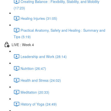
Creating Balance : Flexibility, Stability, and Mobility
(17:23)
Healing Injuries (31:05)
Practical Anatomy, Safety and Healing : Summary and
Tips (5:19)
LIVE : Week 4
Leadership and Work (28:14)
Nutrition (26:47)
Health and Stress (24:02)
Meditation (20:33)
History of Yoga (24:49)