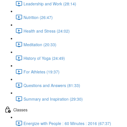
Leadership and Work (28:14)
Nutrition (26:47)
Health and Stress (24:02)
Meditation (20:33)
History of Yoga (24:49)
For Athletes (19:37)
Questions and Answers (81:33)
Summary and Inspiration (29:30)
Classes
Energize with People : 60 Minutes : 2016 (67:37)