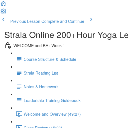
Previous Lesson
Complete and Continue
Strala Online 200+Hour Yoga Lea
WELCOME and BE : Week 1
Course Structure & Schedule
Strala Reading List
Notes & Homework
Leadership Training Guidebook
Welcome and Overview (49:27)
Class Review (15:26)