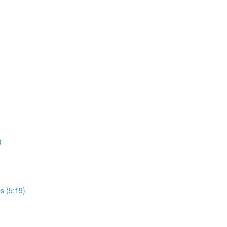
)
s (5:19)