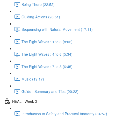
Being There (22:52)
Guiding Actions (28:51)
Sequencing with Natural Movement (17:11)
The Eight Waves : 1 to 3 (8:02)
The Eight Waves : 4 to 6 (5:34)
The Eight Waves : 7 to 8 (6:45)
Music (19:17)
Guide : Summary and Tips (20:22)
HEAL : Week 3
Introduction to Safety and Practical Anatomy (34:57)