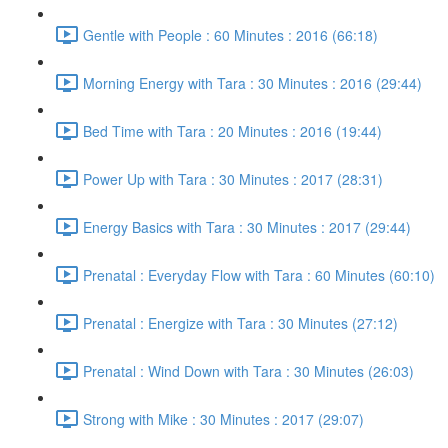
Gentle with People : 60 Minutes : 2016 (66:18)
Morning Energy with Tara : 30 Minutes : 2016 (29:44)
Bed Time with Tara : 20 Minutes : 2016 (19:44)
Power Up with Tara : 30 Minutes : 2017 (28:31)
Energy Basics with Tara : 30 Minutes : 2017 (29:44)
Prenatal : Everyday Flow with Tara : 60 Minutes (60:10)
Prenatal : Energize with Tara : 30 Minutes (27:12)
Prenatal : Wind Down with Tara : 30 Minutes (26:03)
Strong with Mike : 30 Minutes : 2017 (29:07)