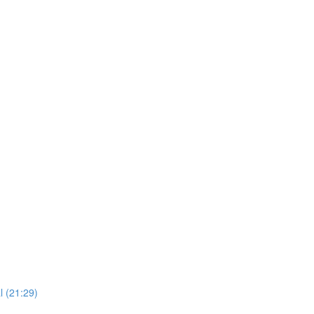
l (21:29)