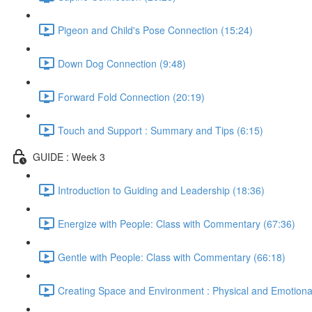
Pigeon and Child's Pose Connection (15:24)
Down Dog Connection (9:48)
Forward Fold Connection (20:19)
Touch and Support : Summary and Tips (6:15)
GUIDE : Week 3
Introduction to Guiding and Leadership (18:36)
Energize with People: Class with Commentary (67:36)
Gentle with People: Class with Commentary (66:18)
Creating Space and Environment : Physical and Emotiona