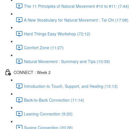
The 11 Principles of Natural Movement #10 to #11: (7:44)
A New Vocabulary for Natural Movement : Tai Chi (17:08)
Hard Things Easy Workshop (72:12)
Comfort Zone (11:27)
Natural Movement : Summary and Tips (10:39)
CONNECT : Week 2
Introduction to Touch, Support, and Healing (13:13)
Back-to-Back Connection (11:14)
Leaning Connection (9:20)
Supine Connection (20:28)