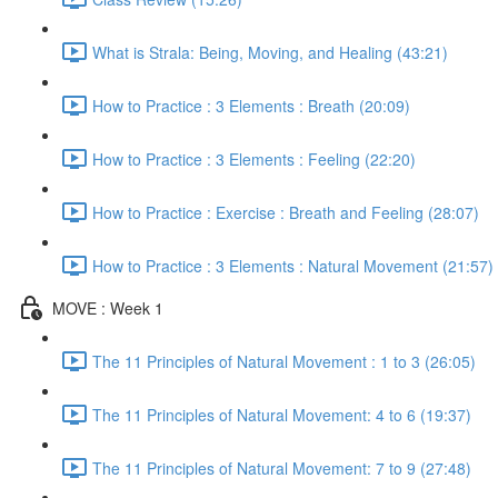
What is Strala: Being, Moving, and Healing (43:21)
How to Practice : 3 Elements : Breath (20:09)
How to Practice : 3 Elements : Feeling (22:20)
How to Practice : Exercise : Breath and Feeling (28:07)
How to Practice : 3 Elements : Natural Movement (21:57)
MOVE : Week 1
The 11 Principles of Natural Movement : 1 to 3 (26:05)
The 11 Principles of Natural Movement: 4 to 6 (19:37)
The 11 Principles of Natural Movement: 7 to 9 (27:48)