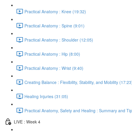
Practical Anatomy : Knee (19:32)
Practical Anatomy : Spine (9:01)
Practical Anatomy : Shoulder (12:05)
Practical Anatomy : Hip (8:00)
Practical Anatomy : Wrist (9:40)
Creating Balance : Flexibility, Stability, and Mobility (17:23
Healing Injuries (31:05)
Practical Anatomy, Safety and Healing : Summary and Tip
LIVE : Week 4