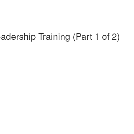
dership Training (Part 1 of 2)