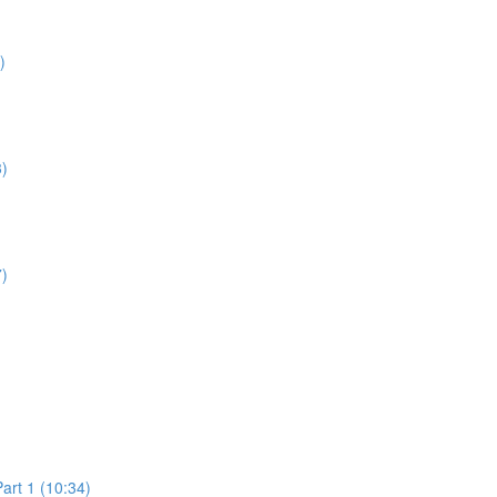
)
3)
7)
art 1 (10:34)