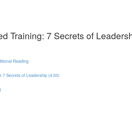
d Training: 7 Secrets of Leaders
itional Reading
 7 Secrets of Leadership (4:03)
)