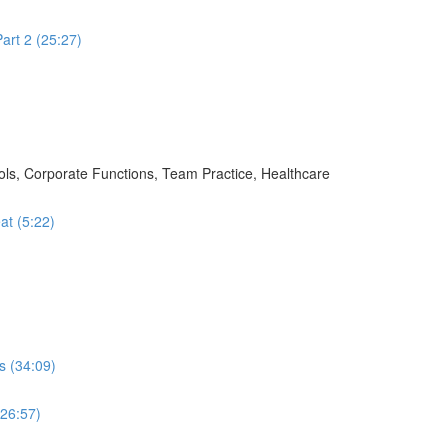
art 2 (25:27)
ols, Corporate Functions, Team Practice, Healthcare
at (5:22)
s (34:09)
(26:57)