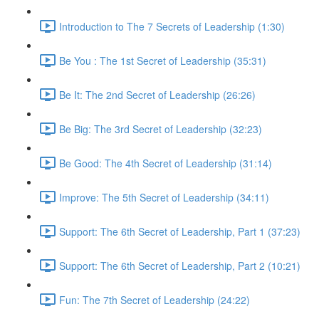
Introduction to The 7 Secrets of Leadership (1:30)
Be You : The 1st Secret of Leadership (35:31)
Be It: The 2nd Secret of Leadership (26:26)
Be Big: The 3rd Secret of Leadership (32:23)
Be Good: The 4th Secret of Leadership (31:14)
Improve: The 5th Secret of Leadership (34:11)
Support: The 6th Secret of Leadership, Part 1 (37:23)
Support: The 6th Secret of Leadership, Part 2 (10:21)
Fun: The 7th Secret of Leadership (24:22)