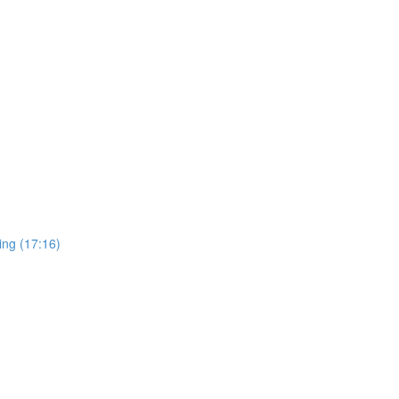
ing (17:16)