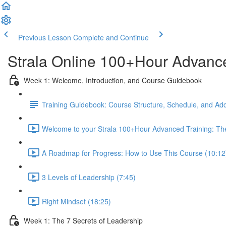
Previous Lesson
Complete and Continue
Strala Online 100+Hour Advance
Week 1: Welcome, Introduction, and Course Guidebook
Training Guidebook: Course Structure, Schedule, and Add
Welcome to your Strala 100+Hour Advanced Training: The
A Roadmap for Progress: How to Use This Course (10:12
3 Levels of Leadership (7:45)
Right Mindset (18:25)
Week 1: The 7 Secrets of Leadership