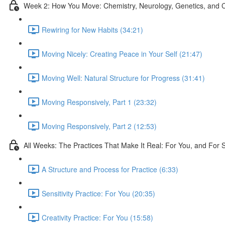
Week 2: How You Move: Chemistry, Neurology, Genetics, and C
Rewiring for New Habits (34:21)
Moving Nicely: Creating Peace in Your Self (21:47)
Moving Well: Natural Structure for Progress (31:41)
Moving Responsively, Part 1 (23:32)
Moving Responsively, Part 2 (12:53)
All Weeks: The Practices That Make It Real: For You, and For 
A Structure and Process for Practice (6:33)
Sensitivity Practice: For You (20:35)
Creativity Practice: For You (15:58)