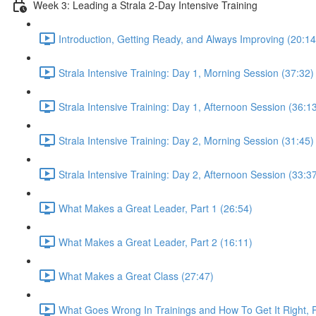
Week 3: Leading a Strala 2-Day Intensive Training
Introduction, Getting Ready, and Always Improving (20:14
Strala Intensive Training: Day 1, Morning Session (37:32)
Strala Intensive Training: Day 1, Afternoon Session (36:1
Strala Intensive Training: Day 2, Morning Session (31:45)
Strala Intensive Training: Day 2, Afternoon Session (33:3
What Makes a Great Leader, Part 1 (26:54)
What Makes a Great Leader, Part 2 (16:11)
What Makes a Great Class (27:47)
What Goes Wrong In Trainings and How To Get It Right, P