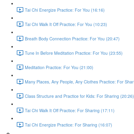
Tai Chi Energize Practice: For You (16:16)
Tai Chi Walk It Off Practice: For You (10:23)
Breath Body Connection Practice: For You (20:47)
Tune In Before Meditation Practice: For You (23:55)
Meditation Practice: For You (21:00)
Many Places, Any People, Any Clothes Practice: For Shar
Class Structure and Practice for Kids: For Sharing (20:26)
Tai Chi Walk It Off Practice: For Sharing (17:11)
Tai Chi Energize Practice: For Sharing (16:07)