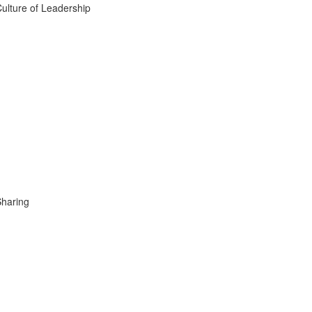
ulture of Leadership
Sharing