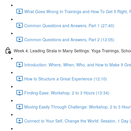
What Goes Wrong In Trainings and How To Get It Right, P
Common Questions and Answers, Part 1 (27:40)
Common Questions and Answers, Part 2 (12:05)
Week 4: Leading Strala in Many Settings: Yoga Trainings, Scho
Introduction: Where, When, Who, and How to Make It Gre
How to Structure a Great Experience (12:10)
Finding Ease: Workshop, 2 to 3 Hours (13:34)
Moving Easily Through Challenge: Workshop, 2 to 3 Hour
Connect to Your Self, Change the World: Session, 1 Day 