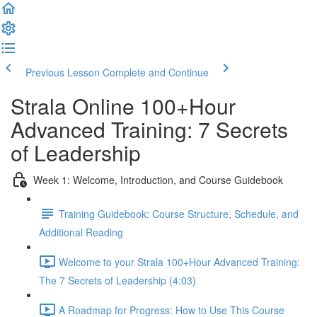
Previous Lesson
Complete and Continue
Strala Online 100+Hour
Advanced Training: 7 Secrets
of Leadership
Week 1: Welcome, Introduction, and Course Guidebook
Training Guidebook: Course Structure, Schedule, and
Additional Reading
Welcome to your Strala 100+Hour Advanced Training:
The 7 Secrets of Leadership (4:03)
A Roadmap for Progress: How to Use This Course