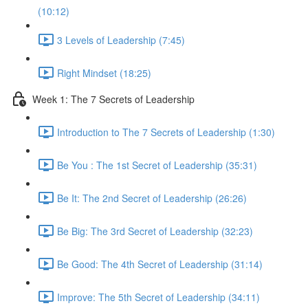
(10:12)
3 Levels of Leadership (7:45)
Right Mindset (18:25)
Week 1: The 7 Secrets of Leadership
Introduction to The 7 Secrets of Leadership (1:30)
Be You : The 1st Secret of Leadership (35:31)
Be It: The 2nd Secret of Leadership (26:26)
Be Big: The 3rd Secret of Leadership (32:23)
Be Good: The 4th Secret of Leadership (31:14)
Improve: The 5th Secret of Leadership (34:11)