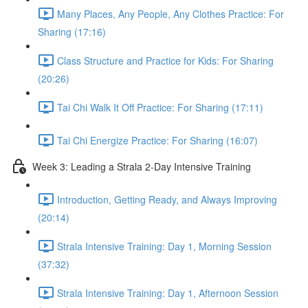
Many Places, Any People, Any Clothes Practice: For
Sharing (17:16)
Class Structure and Practice for Kids: For Sharing
(20:26)
Tai Chi Walk It Off Practice: For Sharing (17:11)
Tai Chi Energize Practice: For Sharing (16:07)
Week 3: Leading a Strala 2-Day Intensive Training
Introduction, Getting Ready, and Always Improving
(20:14)
Strala Intensive Training: Day 1, Morning Session
(37:32)
Strala Intensive Training: Day 1, Afternoon Session