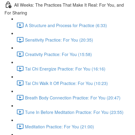
All Weeks: The Practices That Make It Real: For You, and
For Sharing
A Structure and Process for Practice (6:33)
Sensitivity Practice: For You (20:35)
Creativity Practice: For You (15:58)
Tai Chi Energize Practice: For You (16:16)
Tai Chi Walk It Off Practice: For You (10:23)
Breath Body Connection Practice: For You (20:47)
Tune In Before Meditation Practice: For You (23:55)
Meditation Practice: For You (21:00)