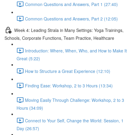
Common Questions and Answers, Part 1 (27:40)
Common Questions and Answers, Part 2 (12:05)
Week 4: Leading Strala in Many Settings: Yoga Trainings,
Schools, Corporate Functions, Team Practice, Healthcare
Introduction: Where, When, Who, and How to Make It
Great (5:22)
How to Structure a Great Experience (12:10)
Finding Ease: Workshop, 2 to 3 Hours (13:34)
Moving Easily Through Challenge: Workshop, 2 to 3
Hours (34:09)
Connect to Your Self, Change the World: Session, 1
Day (26:57)