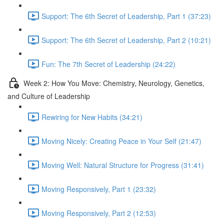
Support: The 6th Secret of Leadership, Part 1 (37:23)
Support: The 6th Secret of Leadership, Part 2 (10:21)
Fun: The 7th Secret of Leadership (24:22)
Week 2: How You Move: Chemistry, Neurology, Genetics,
and Culture of Leadership
Rewiring for New Habits (34:21)
Moving Nicely: Creating Peace in Your Self (21:47)
Moving Well: Natural Structure for Progress (31:41)
Moving Responsively, Part 1 (23:32)
Moving Responsively, Part 2 (12:53)