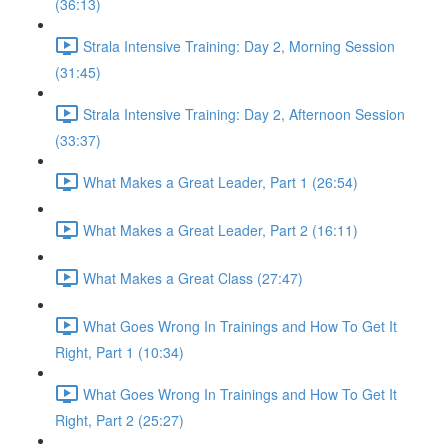
(36:13)
Strala Intensive Training: Day 2, Morning Session
(31:45)
Strala Intensive Training: Day 2, Afternoon Session
(33:37)
What Makes a Great Leader, Part 1 (26:54)
What Makes a Great Leader, Part 2 (16:11)
What Makes a Great Class (27:47)
What Goes Wrong In Trainings and How To Get It
Right, Part 1 (10:34)
What Goes Wrong In Trainings and How To Get It
Right, Part 2 (25:27)