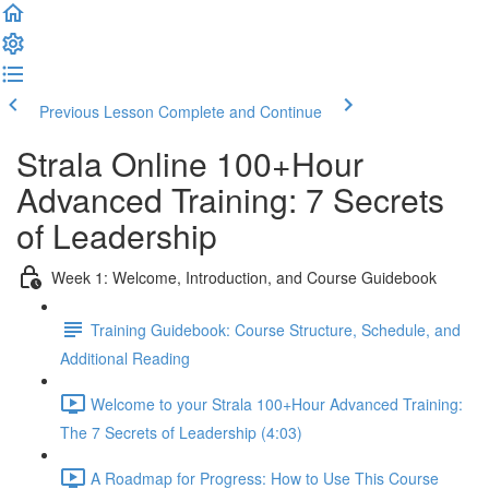
Previous Lesson
Complete and Continue
Strala Online 100+Hour
Advanced Training: 7 Secrets
of Leadership
Week 1: Welcome, Introduction, and Course Guidebook
Training Guidebook: Course Structure, Schedule, and
Additional Reading
Welcome to your Strala 100+Hour Advanced Training:
The 7 Secrets of Leadership (4:03)
A Roadmap for Progress: How to Use This Course