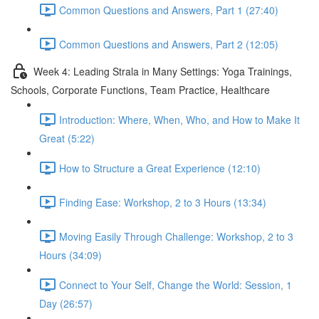
Common Questions and Answers, Part 1 (27:40)
Common Questions and Answers, Part 2 (12:05)
Week 4: Leading Strala in Many Settings: Yoga Trainings,
Schools, Corporate Functions, Team Practice, Healthcare
Introduction: Where, When, Who, and How to Make It
Great (5:22)
How to Structure a Great Experience (12:10)
Finding Ease: Workshop, 2 to 3 Hours (13:34)
Moving Easily Through Challenge: Workshop, 2 to 3
Hours (34:09)
Connect to Your Self, Change the World: Session, 1
Day (26:57)