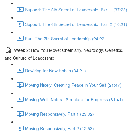
Support: The 6th Secret of Leadership, Part 1 (37:23)
Support: The 6th Secret of Leadership, Part 2 (10:21)
Fun: The 7th Secret of Leadership (24:22)
Week 2: How You Move: Chemistry, Neurology, Genetics,
and Culture of Leadership
Rewiring for New Habits (34:21)
Moving Nicely: Creating Peace in Your Self (21:47)
Moving Well: Natural Structure for Progress (31:41)
Moving Responsively, Part 1 (23:32)
Moving Responsively, Part 2 (12:53)