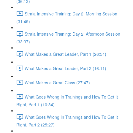
(36:13)
Strala Intensive Training: Day 2, Morning Session
(31:45)
Strala Intensive Training: Day 2, Afternoon Session
(33:37)
What Makes a Great Leader, Part 1 (26:54)
What Makes a Great Leader, Part 2 (16:11)
What Makes a Great Class (27:47)
What Goes Wrong In Trainings and How To Get It
Right, Part 1 (10:34)
What Goes Wrong In Trainings and How To Get It
Right, Part 2 (25:27)