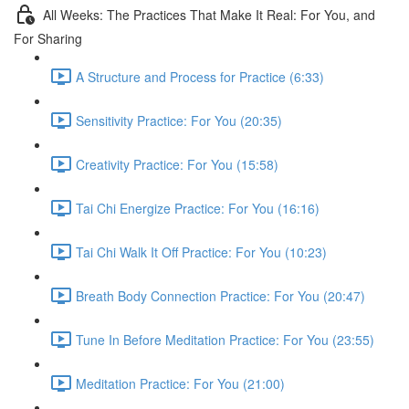
All Weeks: The Practices That Make It Real: For You, and
For Sharing
A Structure and Process for Practice (6:33)
Sensitivity Practice: For You (20:35)
Creativity Practice: For You (15:58)
Tai Chi Energize Practice: For You (16:16)
Tai Chi Walk It Off Practice: For You (10:23)
Breath Body Connection Practice: For You (20:47)
Tune In Before Meditation Practice: For You (23:55)
Meditation Practice: For You (21:00)