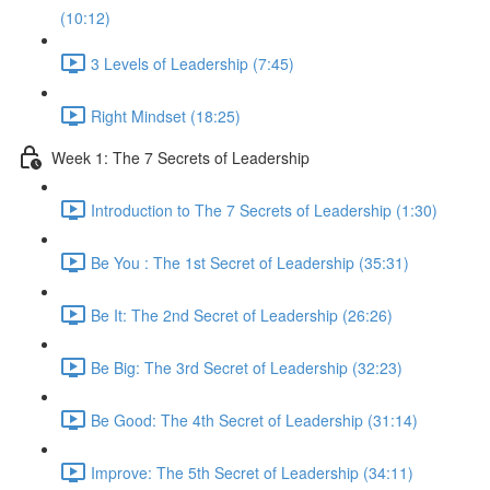
(10:12)
3 Levels of Leadership (7:45)
Right Mindset (18:25)
Week 1: The 7 Secrets of Leadership
Introduction to The 7 Secrets of Leadership (1:30)
Be You : The 1st Secret of Leadership (35:31)
Be It: The 2nd Secret of Leadership (26:26)
Be Big: The 3rd Secret of Leadership (32:23)
Be Good: The 4th Secret of Leadership (31:14)
Improve: The 5th Secret of Leadership (34:11)