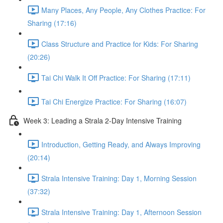
Many Places, Any People, Any Clothes Practice: For
Sharing (17:16)
Class Structure and Practice for Kids: For Sharing
(20:26)
Tai Chi Walk It Off Practice: For Sharing (17:11)
Tai Chi Energize Practice: For Sharing (16:07)
Week 3: Leading a Strala 2-Day Intensive Training
Introduction, Getting Ready, and Always Improving
(20:14)
Strala Intensive Training: Day 1, Morning Session
(37:32)
Strala Intensive Training: Day 1, Afternoon Session